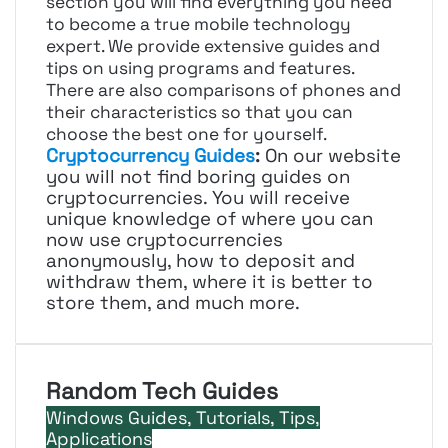
section you will find everything you need
to become a true mobile technology
expert. We provide extensive guides and
tips on using programs and features.
There are also comparisons of phones and
their characteristics so that you can
choose the best one for yourself.
Cryptocurrency Guides
:
On our website
you will not find boring guides on
cryptocurrencies. You will receive
unique knowledge of where you can
now use cryptocurrencies
anonymously, how to deposit and
withdraw them, where it is better to
store them, and much more.
Random Tech Guides
Windows Guides, Tutorials, Tips,
Applications