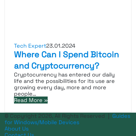
Tech Expert
23.01.2024
Where Can I Spend Bitcoin
and Cryptocurrency?
Cryptocurrency has entered our daily
life and the possibilities for its use are
growing every day, more and more
people…
Read More »
© Copyright 2026, All Rights Reserved |
Guides
for Windows/Mobile Devices
About Us
Contact Us