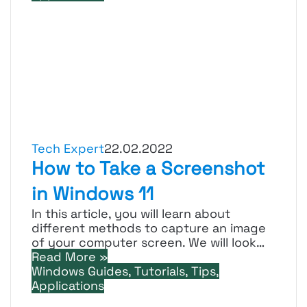
Tech Expert
22.02.2022
How to Take a Screenshot
in Windows 11
In this article, you will learn about
different methods to capture an image
of your computer screen. We will look…
Read More »
Windows Guides, Tutorials, Tips,
Applications