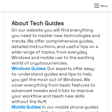
Menu
About Tech Guides
On our website you will find everything
you need to master new technologies and
trends. We offer comprehensive guides,
detailed instructions, and useful tips on a
wide range of topics, from everyday
Windows and mobile use to the exciting
world of cryptocurrencies.
Windows Guides
: Our experts offer easy-
to-understand guides and tips to help
you get the most out of Windows. We
cover everything from basic features to
advanced tweaks and tricks to improve
your workflow and teach new skills
without the fluff.
Mobile Guides
:
In our mobile phone guides