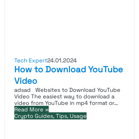
Tech Expert
24.01.2024
How to Download YouTube
Video
adsad Websites to Download YouTube
Video The easiest way to download a
video from YouTube in mp4 format or…
Read More »
Crypto Guides, Tips, Usage